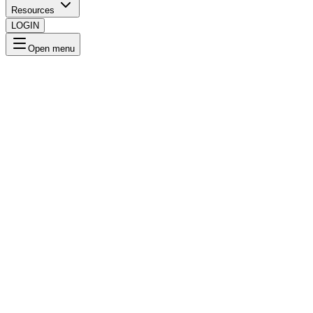
Resources
LOGIN
Open menu