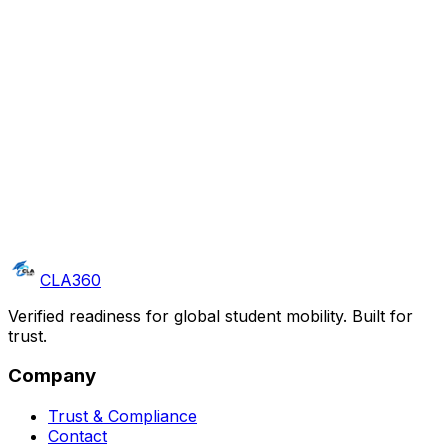
Get a clear readiness signal
A PRV Score with risk flags, actionable next steps, and
a compliance-ready report — delivered before you
extend an offer.
CLA360
Verified readiness for global student mobility. Built for
trust.
Company
Trust & Compliance
Contact